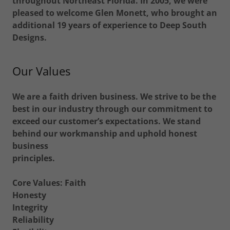
throughout Northeast Florida. In 2005, we were
pleased to welcome Glen Monett, who brought an
additional 19 years of experience to Deep South
Designs.
Our Values
We are a faith driven business. We strive to be the
best in our industry through our commitment to
exceed our customer’s expectations. We stand
behind our workmanship and uphold honest
business
principles.
Core Values: Faith
Honesty
Integrity
Reliability