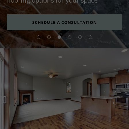
flooring options for your space
SCHEDULE A CONSULTATION