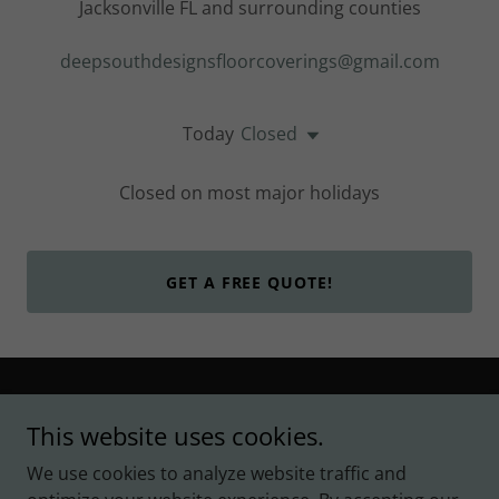
Jacksonville FL and surrounding counties
deepsouthdesignsfloorcoverings@gmail.com
Today
Closed
Closed on most major holidays
GET A FREE QUOTE!
Copyright © 2024 Deep South Designs - All Rights
This website uses cookies.
Reserved.
We use cookies to analyze website traffic and
Powered by
GoDaddy