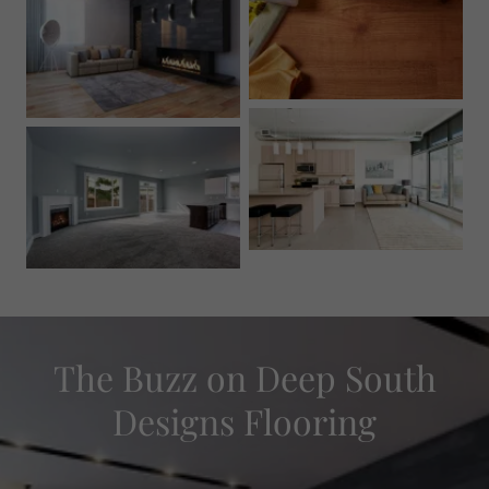
The Buzz on Deep South
Designs Flooring