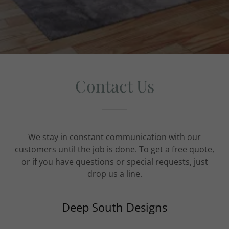
Contact Us
We stay in constant communication with our
customers until the job is done. To get a free quote,
or if you have questions or special requests, just
drop us a line.
Deep South Designs