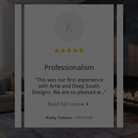
K
Professionalism
ors
"This was our first experience
"H
 Glen
with Artie and Deep South
Sout
mazi
..."
Designs. We are so pleased w
..."
floori
Read full review
Kathy Tatham
-
7/23/2024