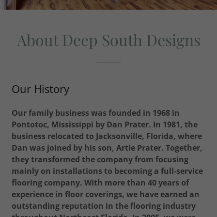
About Deep South Designs
Our History
Our family business was founded in 1968 in
Pontotoc, Mississippi by Dan Prater. In 1981, the
business relocated to Jacksonville, Florida, where
Dan was joined by his son, Artie Prater. Together,
they transformed the company from focusing
mainly on installations to becoming a full-service
flooring company. With more than 40 years of
experience in floor coverings, we have earned an
outstanding reputation in the flooring industry