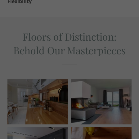
Flexibility
Floors of Distinction:
Behold Our Masterpieces